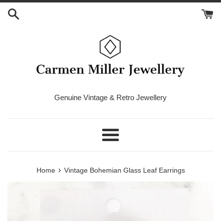
Skip
to
content
Genuine Vintage & Retro Jewellery
Menu
›
Home
Vintage Bohemian Glass Leaf Earrings