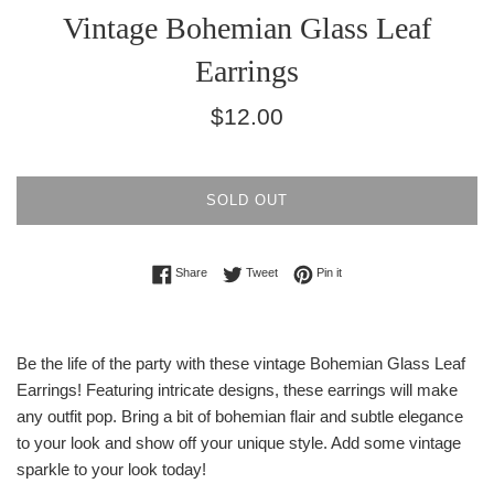
Vintage Bohemian Glass Leaf
Earrings
Regular
$12.00
price
SOLD OUT
Share on Facebook
Tweet on Twitter
Pin on Pinterest
Share
Tweet
Pin it
Be the life of the party with these vintage Bohemian Glass Leaf
Earrings! Featuring intricate designs, these earrings will make
any outfit pop. Bring a bit of bohemian flair and subtle elegance
to your look and show off your unique style. Add some vintage
sparkle to your look today!