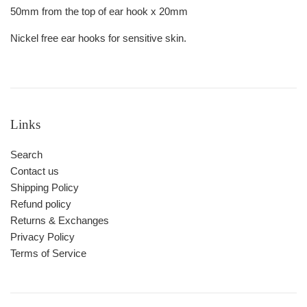
50mm from the top of ear hook x 20mm
Nickel free ear hooks for sensitive skin.
Links
Search
Contact us
Shipping Policy
Refund policy
Returns & Exchanges
Privacy Policy
Terms of Service