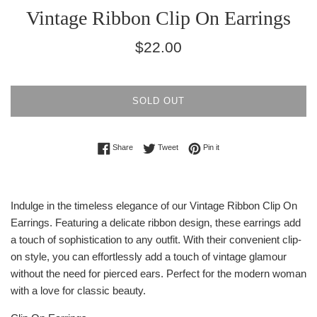
Vintage Ribbon Clip On Earrings
Regular
$22.00
price
SOLD OUT
Share on Facebook
Tweet on Twitter
Pin on Pinterest
Share
Tweet
Pin it
Indulge in the timeless elegance of our Vintage Ribbon Clip On
Earrings. Featuring a delicate ribbon design, these earrings add
a touch of sophistication to any outfit. With their convenient clip-
on style, you can effortlessly add a touch of vintage glamour
without the need for pierced ears. Perfect for the modern woman
with a love for classic beauty.