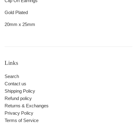
Clip On Earrings
Gold Plated
20mm x 25mm
Links
Search
Contact us
Shipping Policy
Refund policy
Returns & Exchanges
Privacy Policy
Terms of Service