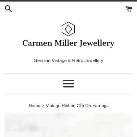
Skip
to
content
Genuine Vintage & Retro Jewellery
Menu
›
Home
Vintage Ribbon Clip On Earrings