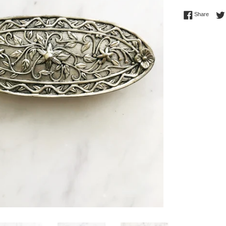
Share 
Share