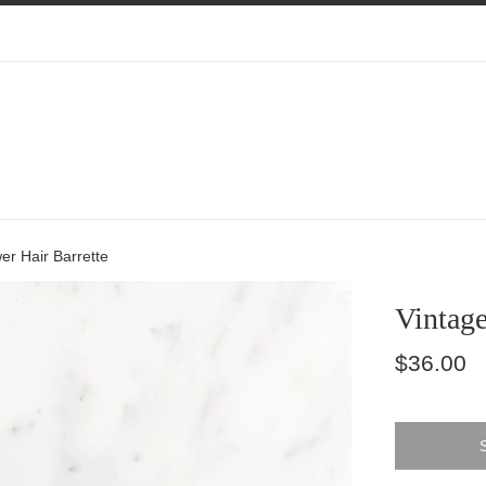
er Hair Barrette
Vintage
Regular
$36.00
price