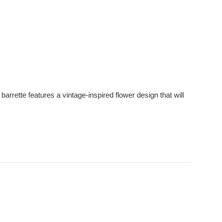
arrette features a vintage-inspired flower design that will