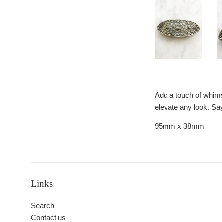
Add a touch of whimsy
elevate any look. Say
95mm x 38mm
Links
Search
Contact us