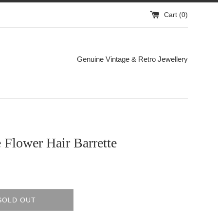
Cart (
0
)
Genuine Vintage & Retro Jewellery
 Flower Hair Barrette
SOLD OUT